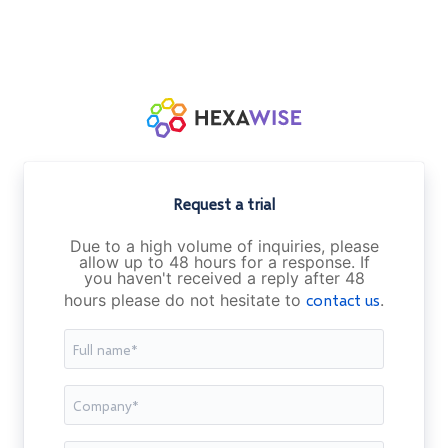
Request a trial
Due to a high volume of inquiries, please
allow up to 48 hours for a response. If
you haven't received a reply after 48
hours please do not hesitate to
contact us
.