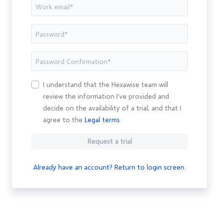
I understand that the Hexawise team will
review the information I've provided and
decide on the availability of a trial, and that I
agree to the
Legal terms
.
Request a trial
Already have an account? Return to login screen.