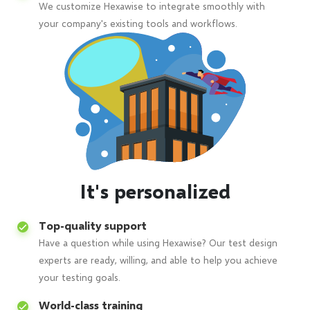
We customize Hexawise to integrate smoothly with
your company's existing tools and workflows.
It's personalized
Top-quality support
Have a question while using Hexawise? Our test design
experts are ready, willing, and able to help you achieve
your testing goals.
World-class training