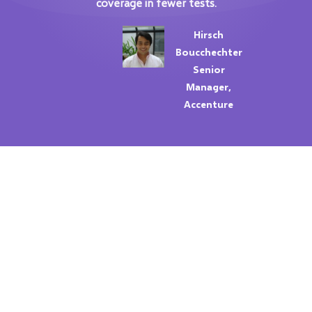
coverage in fewer tests.
Hirsch
Boucchechter
Senior
Manager,
Accenture