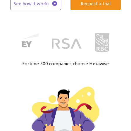
See how it works
play_circle
Request a trial
Fortune 500 companies choose Hexawise