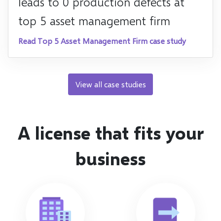
leads to 0 production defects at
top 5 asset management firm
Read Top 5 Asset Management Firm case study
View all case studies
A license that fits your
business