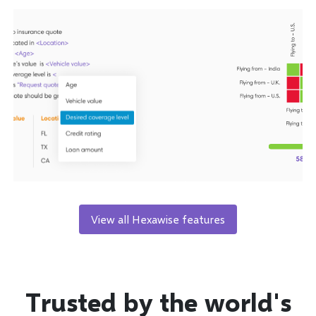
View all Hexawise features
Trusted by the world's