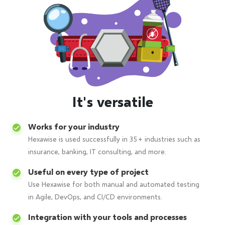
It's versatile
Works for your industry
Hexawise is used successfully in 35+ industries such as
insurance, banking, IT consulting, and more.
Useful on every type of project
Use Hexawise for both manual and automated testing
in Agile, DevOps, and CI/CD environments.
Integration with your tools and processes