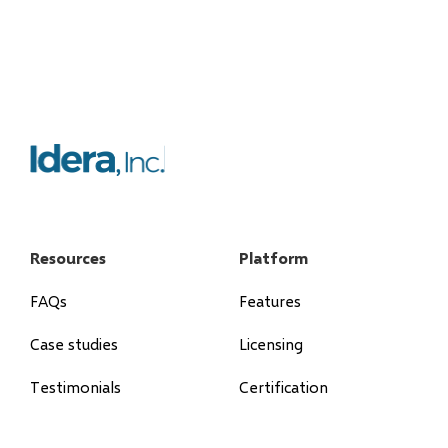
Resources
Platform
FAQs
Features
Case studies
Licensing
Testimonials
Certification
Blog