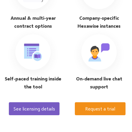
Annual & multi-year
Company-specific
contract options
Hexawise instances
Self-paced training inside
On-demand live chat
the tool
support
See licensing details
Request a trial