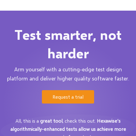
Test smarter, not
harder
Arm yourself with a cutting-edge test design
platform and deliver higher quality software faster.
Request a trial
All, this is a
great tool
, check this out.
Hexawise’s
algorithmically-enhanced tests allow us achieve more