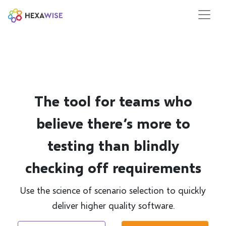
The tool for teams who
believe there’s more to
testing than blindly
checking off requirements
Use the science of scenario selection to quickly
deliver higher quality software.