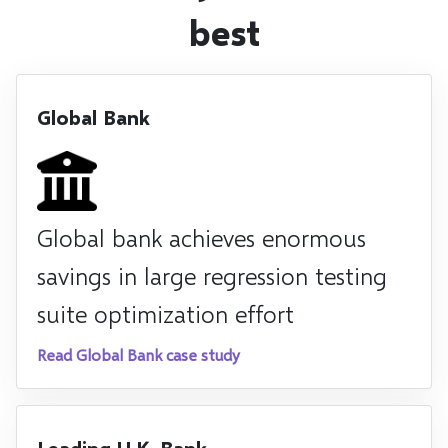
best
Global Bank
Global bank achieves enormous
savings in large regression testing
suite optimization effort
Read Global Bank case study