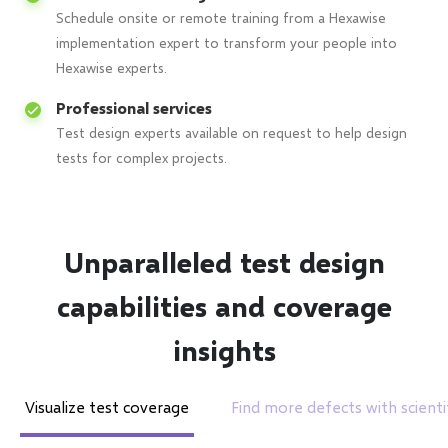
Schedule onsite or remote training from a Hexawise
implementation expert to transform your people into
Hexawise experts.
Professional services
Test design experts available on request to help design
tests for complex projects.
Unparalleled test design
capabilities and coverage
insights
Visualize test coverage
Find more defects with scientif