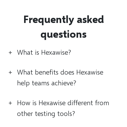
Frequently asked
questions
+
What is Hexawise?
+
What benefits does Hexawise
help teams achieve?
+
How is Hexawise different from
other testing tools?