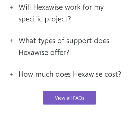
+
Will Hexawise work for my
specific project?
+
What types of support does
Hexawise offer?
+
How much does Hexawise cost?
View all FAQs