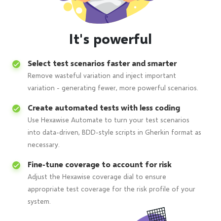
It's powerful
Select test scenarios faster and smarter
Remove wasteful variation and inject important
variation - generating fewer, more powerful scenarios.
Create automated tests with less coding
Use Hexawise Automate to turn your test scenarios
into data-driven, BDD-style scripts in Gherkin format as
necessary.
Fine-tune coverage to account for risk
Adjust the Hexawise coverage dial to ensure
appropriate test coverage for the risk profile of your
system.