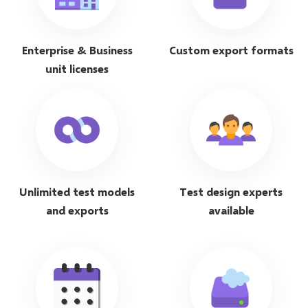
Enterprise & Business
Custom export formats
unit licenses
Unlimited test models
Test design experts
and exports
available