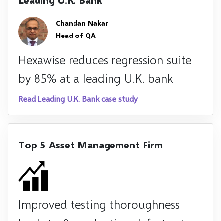
Leading U.K. Bank
Chandan Nakar
Head of QA
Hexawise reduces regression suite
by 85% at a leading U.K. bank
Read Leading U.K. Bank case study
Top 5 Asset Management Firm
Improved testing thoroughness