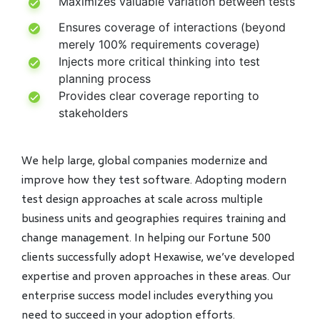
Maximizes valuable variation between tests
Ensures coverage of interactions (beyond
merely 100% requirements coverage)
Injects more critical thinking into test
planning process
Provides clear coverage reporting to
stakeholders
We help large, global companies modernize and
improve how they test software. Adopting modern
test design approaches at scale across multiple
business units and geographies requires training and
change management. In helping our Fortune 500
clients successfully adopt Hexawise, we’ve developed
expertise and proven approaches in these areas. Our
enterprise success model includes everything you
need to succeed in your adoption efforts.