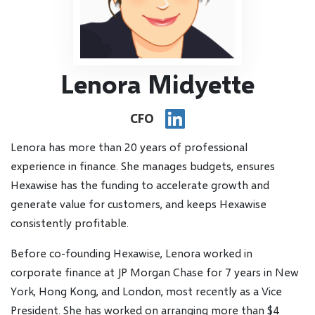
Lenora Midyette
CFO
Lenora has more than 20 years of professional
experience in finance. She manages budgets, ensures
Hexawise has the funding to accelerate growth and
generate value for customers, and keeps Hexawise
consistently profitable.
Before co-founding Hexawise, Lenora worked in
corporate finance at JP Morgan Chase for 7 years in New
York, Hong Kong, and London, most recently as a Vice
President. She has worked on arranging more than $4