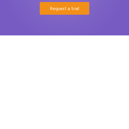
Request a trial