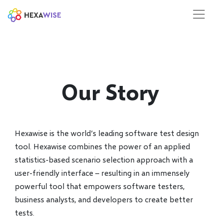
Our Story
Hexawise is the world’s leading software test design
tool. Hexawise combines the power of an applied
statistics-based scenario selection approach with a
user-friendly interface – resulting in an immensely
powerful tool that empowers software testers,
business analysts, and developers to create better
tests.