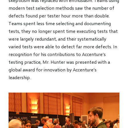
skepticism was replaced with enthusiasm. Teams using
modern test selection methods saw the number of
defects found per tester hour more than double.
Teams spent less time selecting and documenting
tests, they no longer spent time executing tests that
were largely redundant, and their systematically
varied tests were able to detect far more defects. In
recognition for his contributions to Accenture’s
testing practice, Mr. Hunter was presented with a
global award for innovation by Accenture’s
leadership.