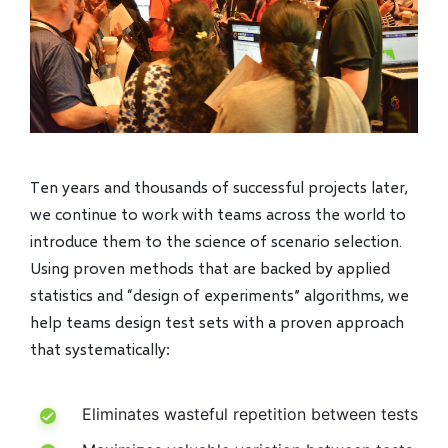
Ten years and thousands of successful projects later,
we continue to work with teams across the world to
introduce them to the science of scenario selection.
Using proven methods that are backed by applied
statistics and “design of experiments” algorithms, we
help teams design test sets with a proven approach
that systematically:
Eliminates wasteful repetition between tests