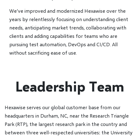
We’ve improved and modernized Hexawise over the
years by relentlessly focusing on understanding client
needs, anticipating market trends, collaborating with
clients and adding capabilities for teams who are
pursuing test automation, DevOps and CI/CD. All
without sacrificing ease of use.
Leadership Team
Hexawise serves our global customer base from our
headquarters in Durham, NC, near the Research Triangle
Park (RTP), the largest research park in the country and
between three well-respected universities: the University