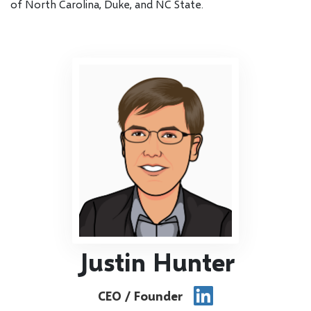
of North Carolina, Duke, and NC State.
Justin Hunter
CEO / Founder