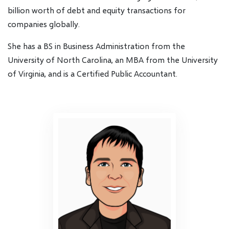
billion worth of debt and equity transactions for
companies globally.
She has a BS in Business Administration from the
University of North Carolina, an MBA from the University
of Virginia, and is a Certified Public Accountant.