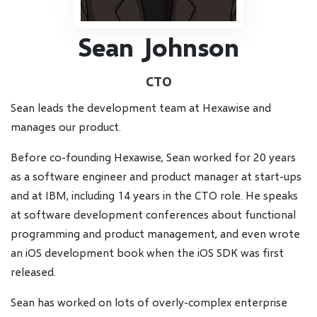
Sean Johnson
CTO
Sean leads the development team at Hexawise and
manages our product.
Before co-founding Hexawise, Sean worked for 20 years
as a software engineer and product manager at start-ups
and at IBM, including 14 years in the CTO role. He speaks
at software development conferences about functional
programming and product management, and even wrote
an iOS development book when the iOS SDK was first
released.
Sean has worked on lots of overly-complex enterprise