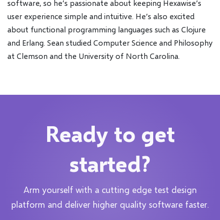
software, so he’s passionate about keeping Hexawise’s
user experience simple and intuitive. He’s also excited
about functional programming languages such as Clojure
and Erlang. Sean studied Computer Science and Philosophy
at Clemson and the University of North Carolina.
Ready to get
started?
Arm yourself with a cutting edge test design
platform and deliver higher quality software faster.