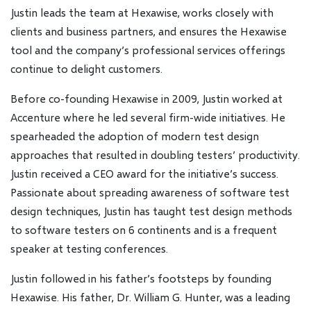
Justin leads the team at Hexawise, works closely with
clients and business partners, and ensures the Hexawise
tool and the company’s professional services offerings
continue to delight customers.
Before co-founding Hexawise in 2009, Justin worked at
Accenture where he led several firm-wide initiatives. He
spearheaded the adoption of modern test design
approaches that resulted in doubling testers’ productivity.
Justin received a CEO award for the initiative’s success.
Passionate about spreading awareness of software test
design techniques, Justin has taught test design methods
to software testers on 6 continents and is a frequent
speaker at testing conferences.
Justin followed in his father’s footsteps by founding
Hexawise. His father, Dr. William G. Hunter, was a leading