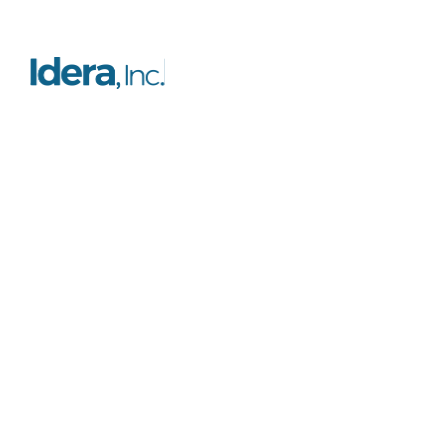
Resources
Platform
FAQs
Features
Case studies
Licensing
Testimonials
Certification
Blog
Support
Documentation