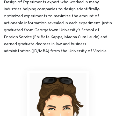
Design of Experiments expert who worked in many
industries helping companies to design scientifically-
optimized experiments to maximize the amount of
actionable information revealed in each experiment. Justin
graduated from Georgetown University’s School of
Foreign Service (Phi Beta Kappa, Magna Cum Laude) and
earned graduate degrees in law and business
administration (JD/MBA) from the University of Virginia.