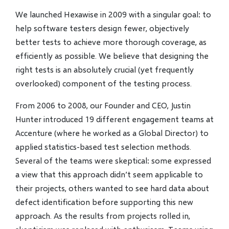
We launched Hexawise in 2009 with a singular goal: to
help software testers design fewer, objectively
better tests to achieve more thorough coverage, as
efficiently as possible. We believe that designing the
right tests is an absolutely crucial (yet frequently
overlooked) component of the testing process.
From 2006 to 2008, our Founder and CEO, Justin
Hunter introduced 19 different engagement teams at
Accenture (where he worked as a Global Director) to
applied statistics-based test selection methods.
Several of the teams were skeptical: some expressed
a view that this approach didn’t seem applicable to
their projects, others wanted to see hard data about
defect identification before supporting this new
approach. As the results from projects rolled in,