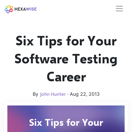
Six Tips for Your
Software Testing
Career
By
John Hunter
· Aug 22, 2013
Six Tips for Your