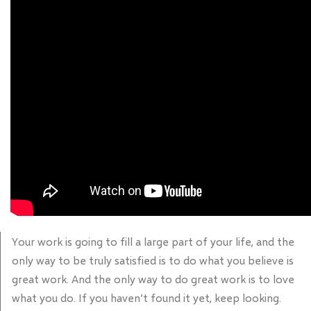
Your work is going to fill a large part of your life, and the
only way to be truly satisfied is to do what you believe is
great work. And the only way to do great work is to love
what you do. If you haven’t found it yet, keep looking.