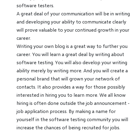
software testers.
A great deal of your communication will be in writing
and developing your ability to communicate clearly
will prove valuable to your continued growth in your
career.
Writing your own blog is a great way to further you
career. You will learn a great deal by writing about
software testing. You will also develop your writing
ability merely by writing more. And you will create a
personal brand that will grown your network of
contacts. It also provides a way for those possibly
interested in hiring you to learn more. We all know
hiring is often done outside the job announcement -
job application process. By making a name for
yourself in the software testing community you will
increase the chances of being recruited for jobs.