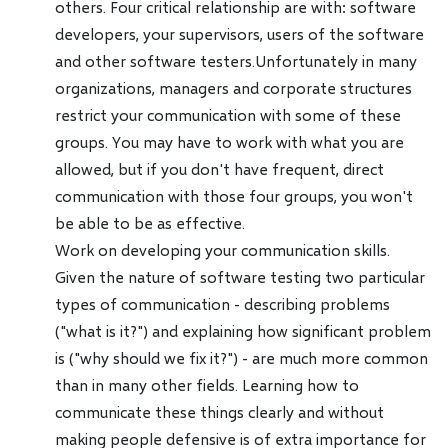
others. Four critical relationship are with: software
developers, your supervisors, users of the software
and other software testers.Unfortunately in many
organizations, managers and corporate structures
restrict your communication with some of these
groups. You may have to work with what you are
allowed, but if you don't have frequent, direct
communication with those four groups, you won't
be able to be as effective.
Work on developing your communication skills.
Given the nature of software testing two particular
types of communication - describing problems
("what is it?") and explaining how significant problem
is ("why should we fix it?") - are much more common
than in many other fields. Learning how to
communicate these things clearly and without
making people defensive is of extra importance for