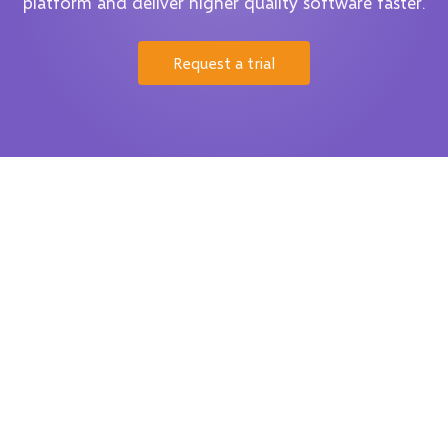
platform and deliver higher quality software faster.
Request a trial