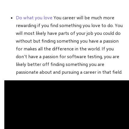
Do what you love
You career will be much more
rewarding if you find something you love to do. You
will most likely have parts of your job you could do
without but finding something you have a passion
for makes all the difference in the world. If you
don't have a passion for software testing, you are
likely better off finding something you are
passionate about and pursuing a career in that field.