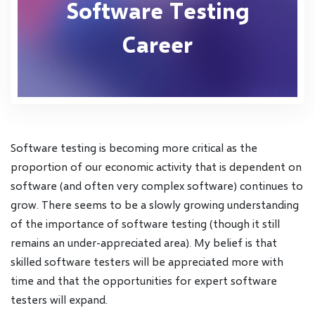
Software Testing
Career
Software testing is becoming more critical as the
proportion of our economic activity that is dependent on
software (and often very complex software) continues to
grow. There seems to be a slowly growing understanding
of the importance of software testing (though it still
remains an under-appreciated area). My belief is that
skilled software testers will be appreciated more with
time and that the opportunities for expert software
testers will expand.