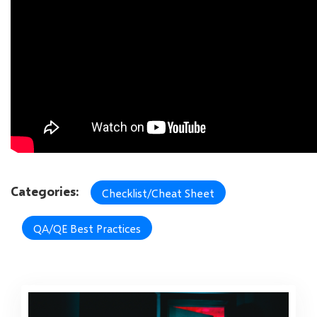
Categories:
Checklist/Cheat Sheet
QA/QE Best Practices