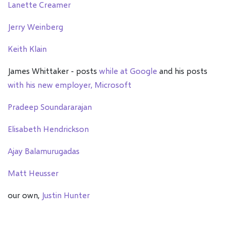
Lanette Creamer
Jerry Weinberg
Keith Klain
James Whittaker - posts
while at Google
and his posts
with his new employer, Microsoft
Pradeep Soundararajan
Elisabeth Hendrickson
Ajay Balamurugadas
Matt Heusser
our own,
Justin Hunter