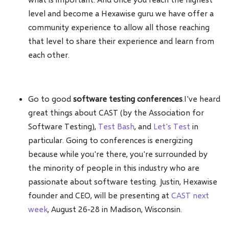
level and become a Hexawise guru we have offer a
community experience to allow all those reaching
that level to share their experience and learn from
each other.
Go to good
software testing conferences
.I've heard
great things about CAST (by the Association for
Software Testing),
Test Bash
, and
Let's Test
in
particular. Going to conferences is energizing
because while you're there, you're surrounded by
the minority of people in this industry who are
passionate about software testing. Justin, Hexawise
founder and CEO, will be presenting at
CAST next
week
, August 26-28 in Madison, Wisconsin.