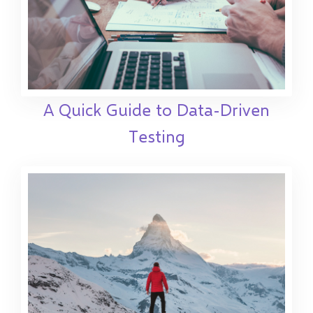
A Quick Guide to Data-Driven
Testing