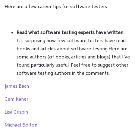
Here are a few career tips for software testers.
Read what software testing experts have written
.
It's surprising how few software testers have read
books and articles about software testing.Here are
some authors (of books, articles and blogs) that I've
found particularly useful. Feel free to suggest other
software testing authors in the comments.
James Bach
Cem Kaner
Lisa Crispin
Michael Bolton