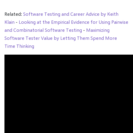
Related:
Software Testing and Career Advice by Keith
Klain
-
Looking at the Empirical Evidence for Using Pairwise
and Combinatorial Software Testing
-
Maximizing
Software Tester Value by Letting Them Spend More
Time Thinking