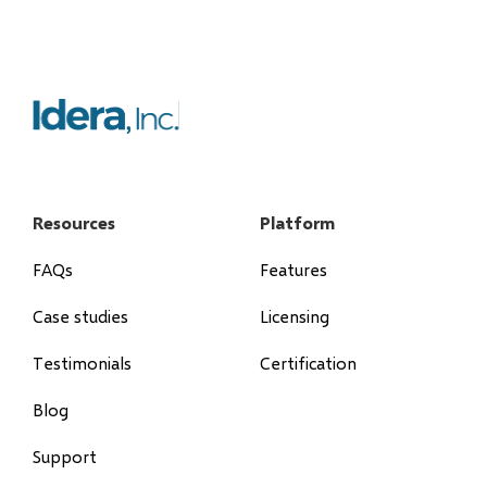
Resources
Platform
FAQs
Features
Case studies
Licensing
Testimonials
Certification
Blog
Support