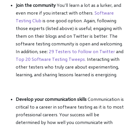
Join the community
You'll learn a lot as a lurker, and
even more if you interact with others.
Software
Testing Club
is one good option. Again, following
those experts (listed above) is useful; engaging with
them on their blogs and on Twitter is better. The
software testing community is open and welcoming.
In addition, see:
29 Testers to Follow on Twitter
and
Top 20 Software Testing Tweeps
. Interacting with
other testers who truly care about experimenting,
learning, and sharing lessons learned is energizing.
Develop your communication skills
Communication is
critical to a career in software testing as it is to most
professional careers. Your success will be
determined by how well you communicate with