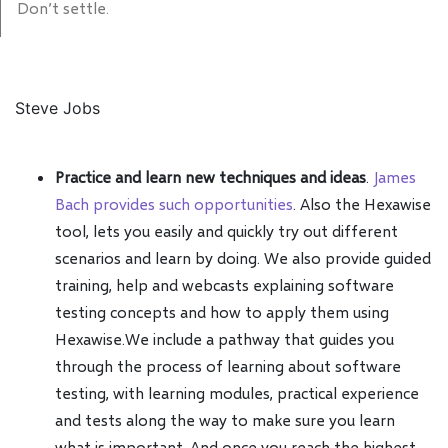
Don’t settle.
Steve Jobs
Practice and learn new techniques and ideas
.
James
Bach provides such opportunities
. Also the Hexawise
tool, lets you easily and quickly try out different
scenarios and learn by doing. We also provide guided
training, help and webcasts explaining software
testing concepts and how to apply them using
Hexawise.We include a pathway that guides you
through the process of learning about software
testing, with learning modules, practical experience
and tests along the way to make sure you learn
what is important. And once you reach the highest