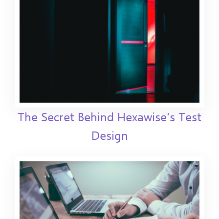
The Secret Behind Hexawise's Test
Design