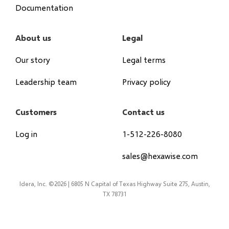
Documentation
About us
Legal
Our story
Legal terms
Leadership team
Privacy policy
Customers
Contact us
Log in
1-512-226-8080
sales@hexawise.com
Idera, Inc. ©2026 | 6805 N Capital of Texas Highway Suite 275, Austin,
TX 78731