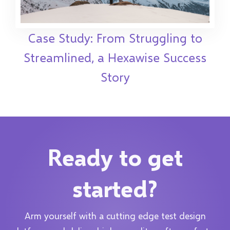
Case Study: From Struggling to
Streamlined, a Hexawise Success
Story
Ready to get
started?
Arm yourself with a cutting edge test design