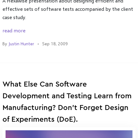
A Hexawise presentation about designing efficient and
effective sets of software tests accompanied by the client
case study.
read more
By
Justin Hunter
Sep 18, 2009
What Else Can Software
Development and Testing Learn from
Manufacturing? Don't Forget Design
of Experiments (DoE).