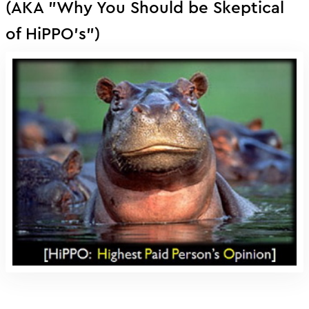
(AKA "Why You Should be Skeptical
of HiPPO's")