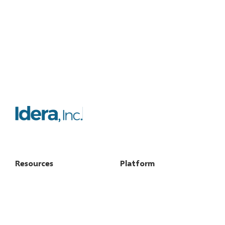
Resources
Platform
FAQs
Features
Case studies
Licensing