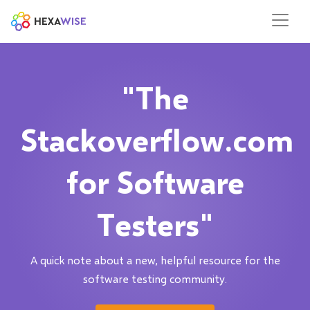
"The
Stackoverflow.com
for Software
Testers"
A quick note about a new, helpful resource for the
software testing community.