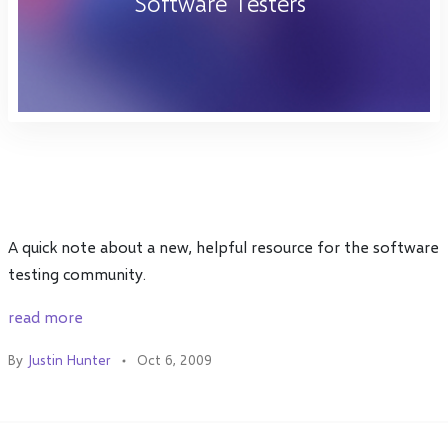
Software Testers"
A quick note about a new, helpful resource for the software
testing community.
read more
By
Justin Hunter
Oct 6, 2009