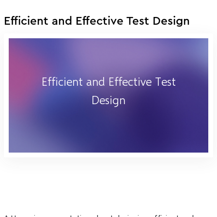
Efficient and Effective Test Design
Efficient and Effective Test
Design