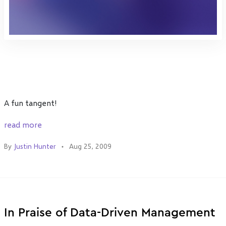
A fun tangent!
read more
By
Justin Hunter
Aug 25, 2009
In Praise of Data-Driven Management