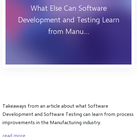
What Else Can Software
Development and Testing Learn
from Manu...
Takeaways from an article about what Software
Development and Software Testing can learn from process
improvements in the Manufacturing industry.
read more