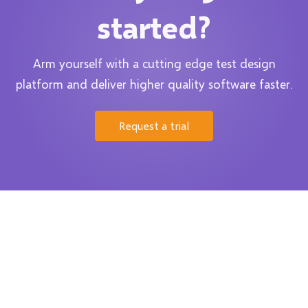
started?
Arm yourself with a cutting edge test design
platform and deliver higher quality software faster.
Request a trial