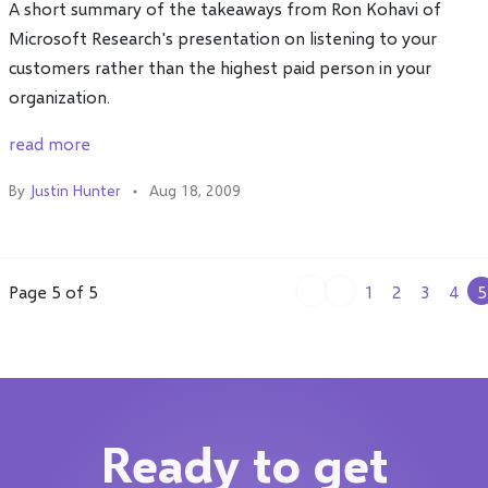
A short summary of the takeaways from Ron Kohavi of
Microsoft Research's presentation on listening to your
customers rather than the highest paid person in your
organization.
read more
By
Justin Hunter
Aug 18, 2009
Page 5 of 5
1
2
3
4
5
Ready to get