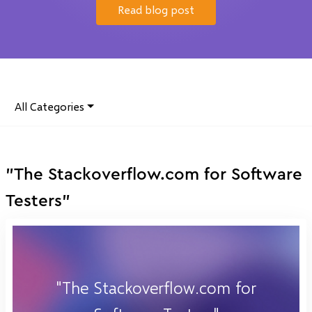
Read blog post
All Categories
"The Stackoverflow.com for Software
Testers"
"The Stackoverflow.com for