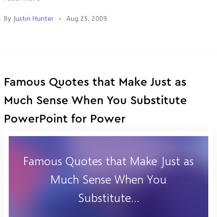
By
Justin Hunter
Aug 25, 2009
Famous Quotes that Make Just as
Much Sense When You Substitute
PowerPoint for Power
Famous Quotes that Make Just as
Much Sense When You
Substitute...