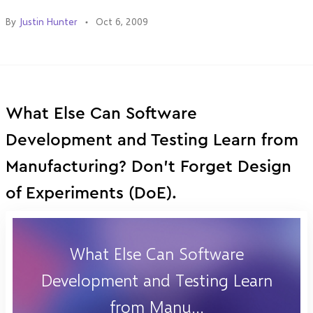
By
Justin Hunter
Oct 6, 2009
What Else Can Software
Development and Testing Learn from
Manufacturing? Don't Forget Design
of Experiments (DoE).
What Else Can Software
Development and Testing Learn
from Manu...