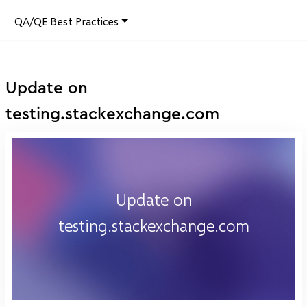
QA/QE Best Practices
Update on
testing.stackexchange.com
Update on
testing.stackexchange.com