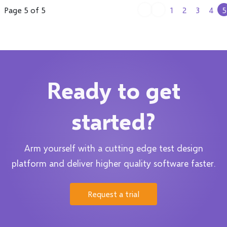
Page 5 of 5
1
2
3
4
5
Ready to get
started?
Arm yourself with a cutting edge test design
platform and deliver higher quality software faster.
Request a trial