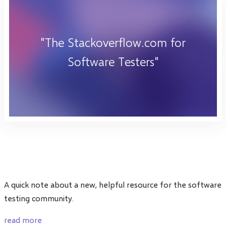
"The Stackoverflow.com for
Software Testers"
A quick note about a new, helpful resource for the software
testing community.
read more