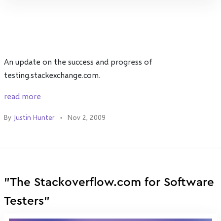
An update on the success and progress of
testing.stackexchange.com.
read more
By
Justin Hunter
Nov 2, 2009
"The Stackoverflow.com for Software
Testers"