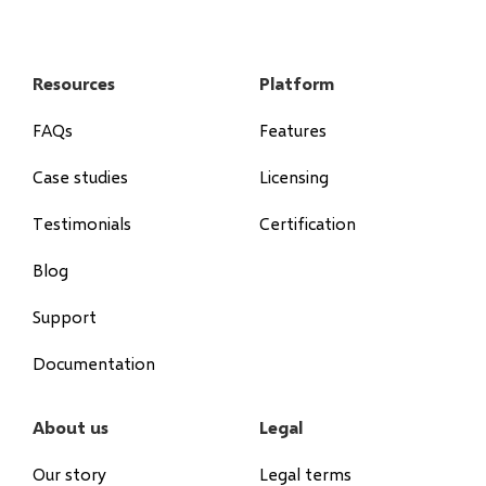
Resources
Platform
FAQs
Features
Case studies
Licensing
Testimonials
Certification
Blog
Support
Documentation
About us
Legal
Our story
Legal terms