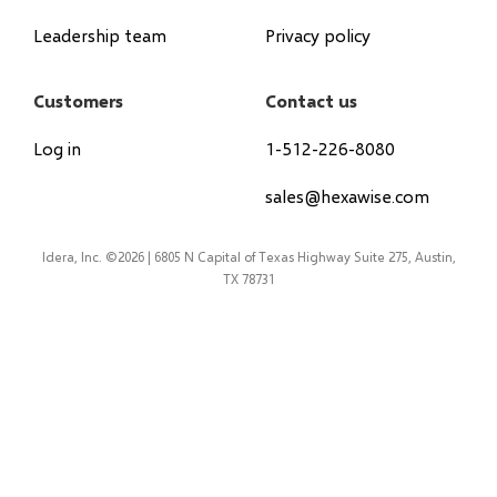
Leadership team
Privacy policy
Customers
Contact us
Log in
1-512-226-8080
sales@hexawise.com
Idera, Inc. ©2026 | 6805 N Capital of Texas Highway Suite 275, Austin,
TX 78731