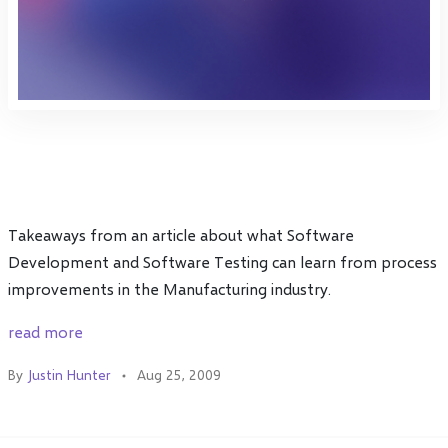
Takeaways from an article about what Software
Development and Software Testing can learn from process
improvements in the Manufacturing industry.
read more
By
Justin Hunter
Aug 25, 2009