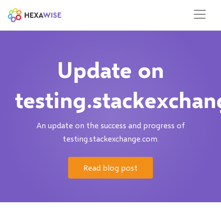
Update on
testing.stackexcha
An update on the success and progress of
testing.stackexchange.com.
Read blog post