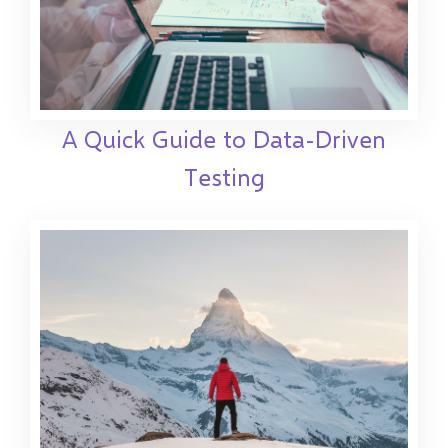
A Quick Guide to Data-Driven
Testing