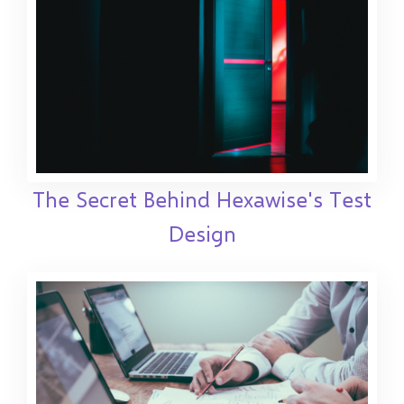
The Secret Behind Hexawise's Test
Design