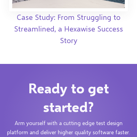
Case Study: From Struggling to
Streamlined, a Hexawise Success
Story
Ready to get
started?
Arm yourself with a cutting edge test design
platform and deliver higher quality software faster.