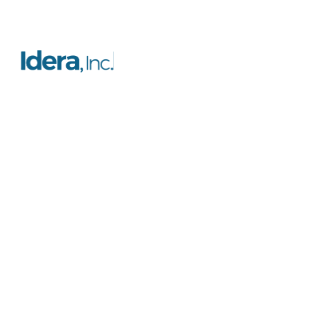
Resources
Platform
FAQs
Features
Case studies
Licensing
Testimonials
Certification
Blog
Support
Documentation