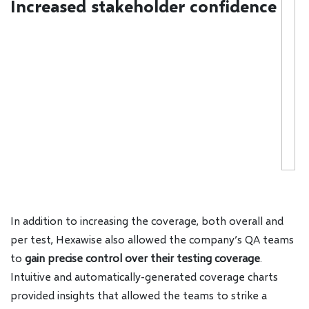
Increased stakeholder confidence
In addition to increasing the coverage, both overall and
per test, Hexawise also allowed the company’s QA teams
to
gain precise control over their testing coverage
.
Intuitive and automatically-generated coverage charts
provided insights that allowed the teams to strike a