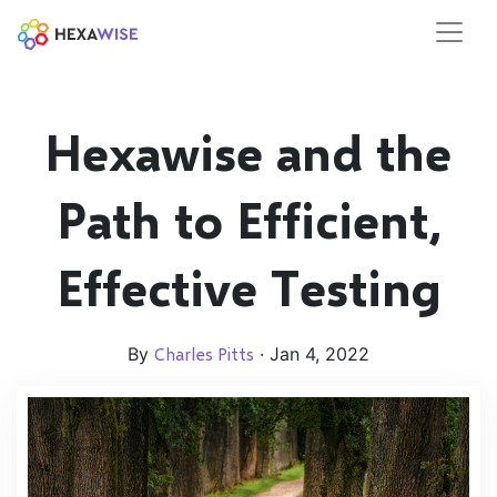
Hexawise and the
Path to Efficient,
Effective Testing
By
Charles Pitts
· Jan 4, 2022