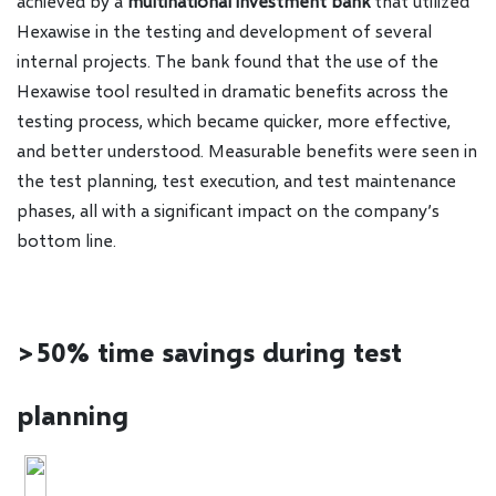
achieved by a
multinational investment bank
that utilized
Hexawise in the testing and development of several
internal projects. The bank found that the use of the
Hexawise tool resulted in dramatic benefits across the
testing process, which became quicker, more effective,
and better understood. Measurable benefits were seen in
the test planning, test execution, and test maintenance
phases, all with a significant impact on the company’s
bottom line.
>50% time savings during test
planning