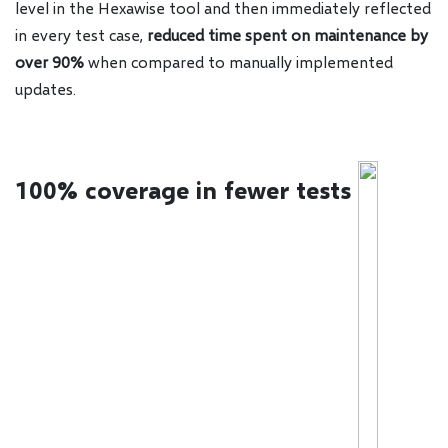
level in the Hexawise tool and then immediately reflected
in every test case,
reduced time spent on maintenance by
over 90%
when compared to manually implemented
updates.
100% coverage in fewer tests