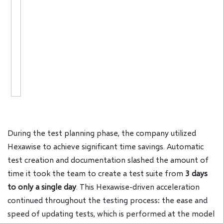
During the test planning phase, the company utilized
Hexawise to achieve significant time savings. Automatic
test creation and documentation slashed the amount of
time it took the team to create a test suite from
3 days
to only a single day
. This Hexawise-driven acceleration
continued throughout the testing process: the ease and
speed of updating tests, which is performed at the model