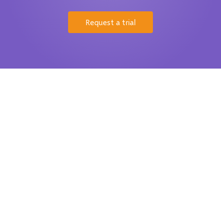
Request a trial