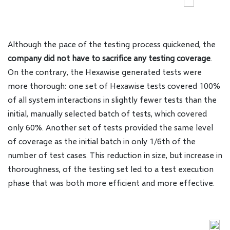
Although the pace of the testing process quickened, the
company did not have to sacrifice any testing coverage
.
On the contrary, the Hexawise generated tests were
more thorough: one set of Hexawise tests covered 100%
of all system interactions in slightly fewer tests than the
initial, manually selected batch of tests, which covered
only 60%. Another set of tests provided the same level
of coverage as the initial batch in only 1/6th of the
number of test cases. This reduction in size, but increase in
thoroughness, of the testing set led to a test execution
phase that was both more efficient and more effective.