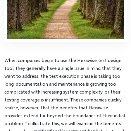
When companies begin to use the Hexawise test design
tool, they generally have a single issue in mind that they
want to address: the test execution phase is taking too
long, documentation and maintenance is growing too
complicated with increasing system complexity, or their
testing coverage is insufficient. These companies quickly
realize, however, that the benefits that Hexawise
provides extend far beyond the boundaries of their initial
problem. To illustrate this, we will examine the benefits