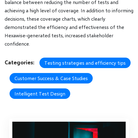
balance between reducing the number of tests and
achieving a high level of coverage. In addition to informing
decisions, these coverage charts, which clearly
demonstrated the efficiency and effectiveness of the
Hexawise-generated tests, increased stakeholder
confidence.
Categories:
Testing strategies and efficiency tips
Customer Success & Case Studies
Intelligent Test Design